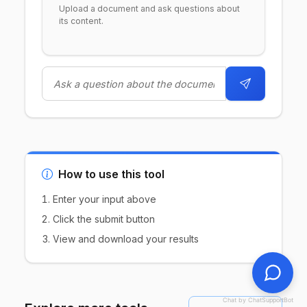
Upload a document and ask questions about
its content.
How to use this tool
Enter your input above
Click the submit button
View and download your results
Chat by ChatSupportBot