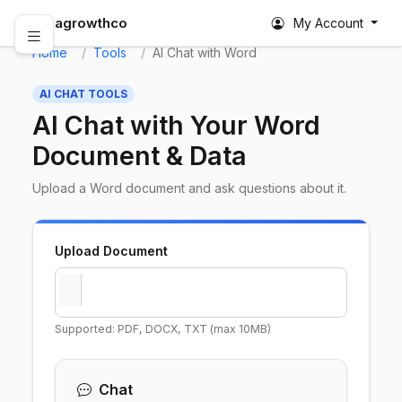
abagrowthco
My Account
Home
Tools
AI Chat with Word
AI CHAT TOOLS
AI Chat with Your Word
Document & Data
Upload a Word document and ask questions about it.
Upload Document
Supported: PDF, DOCX, TXT (max 10MB)
Chat