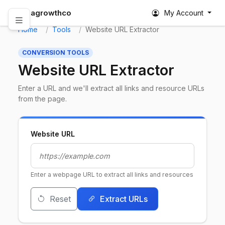
abagrowthco
My Account
Home
Tools
Website URL Extractor
CONVERSION TOOLS
Website URL Extractor
Enter a URL and we'll extract all links and resource URLs
from the page.
Website URL
Enter a webpage URL to extract all links and resources
Reset
Extract URLs