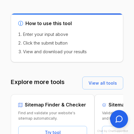
How to use this tool
Enter your input above
Click the submit button
View and download your results
Explore more tools
View all tools
Sitemap Finder & Checker
Sitemap Va
Find and validate your website's
Validate your XML
sitemap automatically.
and best practice
Chat by ChatSupportBot
Try tool
Tr