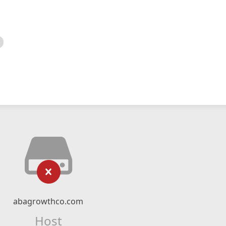
abagrowthco.com
Host