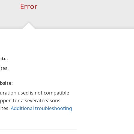
Error
ite:
tes.
bsite:
guration used is not compatible
appen for a several reasons,
ites.
Additional troubleshooting