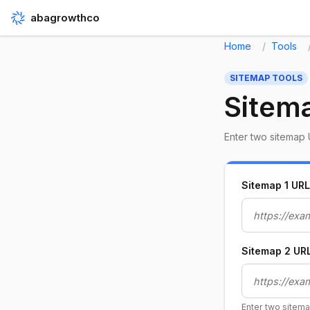
abagrowthco
Home
Tools
SITEMAP TOOLS
Sitem
Enter two sitemap 
Sitemap 1 URL
Sitemap 2 UR
Enter two sitem