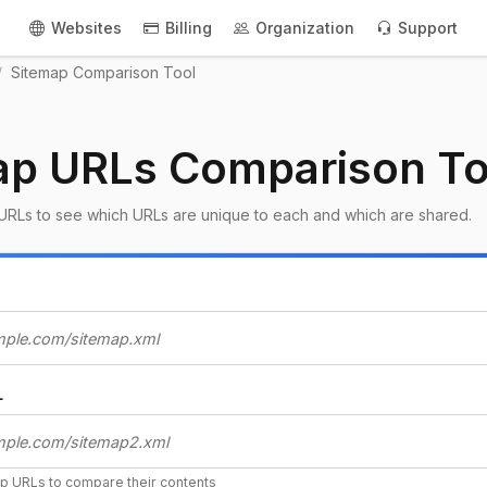
Websites
Billing
Organization
Support
Sitemap Comparison Tool
ap URLs Comparison To
URLs to see which URLs are unique to each and which are shared.
L
ap URLs to compare their contents