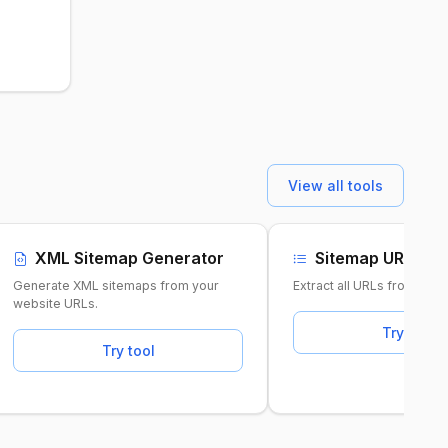
View all tools
XML Sitemap Generator
Sitemap URL Ext
Generate XML sitemaps from your
Extract all URLs from any
website URLs.
Try tool
Try tool