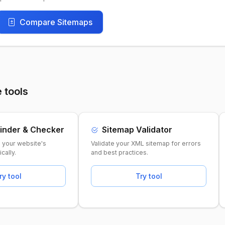
Compare Sitemaps
 tools
inder & Checker
Sitemap Validator
e your website's
Validate your XML sitemap for errors
cally.
and best practices.
ry tool
Try tool