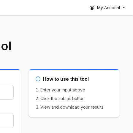
My Account
ol
How to use this tool
Enter your input above
Click the submit button
View and download your results