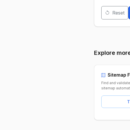
Reset
Explore more
Sitemap F
Find and validat
sitemap automati
T