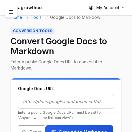
abagrowthco
My Account
Home
Tools
Google Docs to Markdown
CONVERSION TOOLS
Convert Google Docs to
Markdown
Enter a public Google Docs URL to convert it to
Markdown.
Google Docs URL
Enter a public Google Docs URL (must be set to
"Anyone with the link can view")