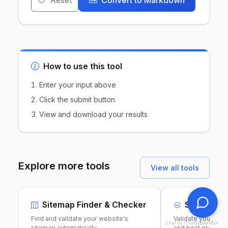
Reset
Convert to Markdown
How to use this tool
Enter your input above
Click the submit button
View and download your results
Explore more tools
View all tools
Sitemap Finder & Checker
Sitemap Va
Find and validate your website's
Validate your XML
Chat by ChatSupportBot
sitemap automatically.
and best practice