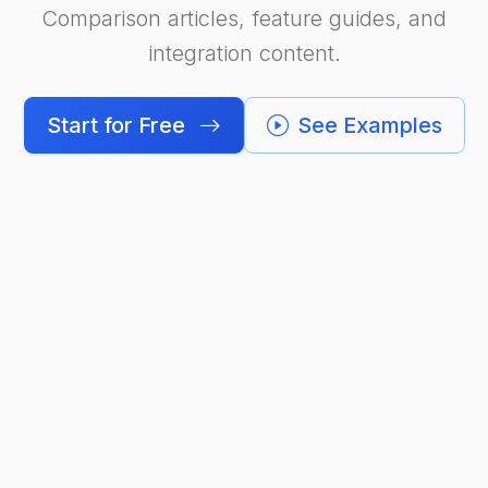
Comparison articles, feature guides, and
integration content.
Start for Free
See Examples