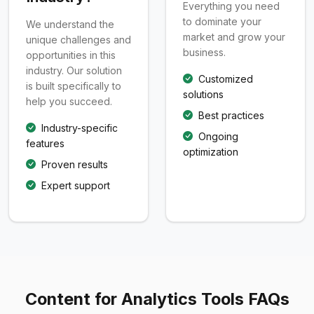
Everything you need
to dominate your
We understand the
market and grow your
unique challenges and
business.
opportunities in this
industry. Our solution
Customized
is built specifically to
solutions
help you succeed.
Best practices
Industry-specific
Ongoing
features
optimization
Proven results
Expert support
Content for Analytics Tools FAQs