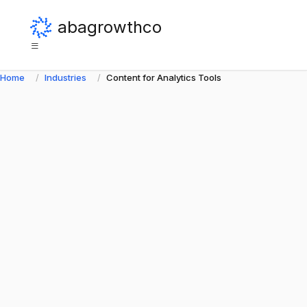
abagrowthco
Home
Industries
Content for Analytics Tools