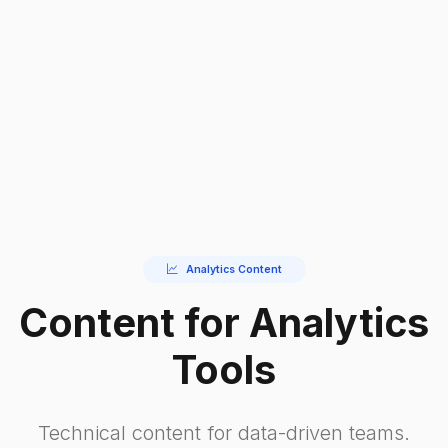
Analytics Content
Content for Analytics
Tools
Technical content for data-driven teams.