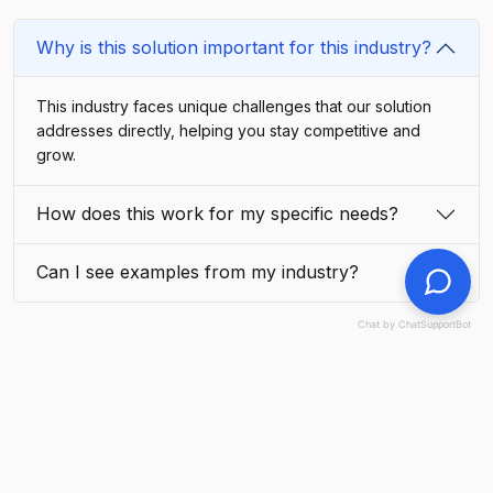
Why is this solution important for this industry?
This industry faces unique challenges that our solution
addresses directly, helping you stay competitive and
grow.
How does this work for my specific needs?
Can I see examples from my industry?
Chat by ChatSupportBot
Explore Related Industries