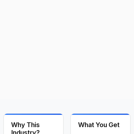
Why This
What You Get
Industry?