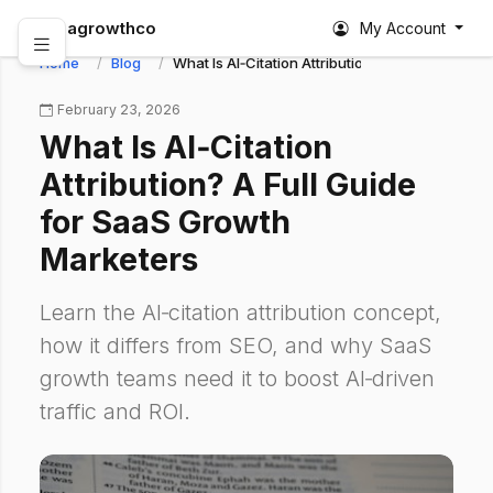
abagrowthco
My Account
Home
Blog
What Is AI‑Citation Attribution? A Full Guide f
February 23, 2026
What Is AI‑Citation
Attribution? A Full Guide
for SaaS Growth
Marketers
Learn the AI‑citation attribution concept,
how it differs from SEO, and why SaaS
growth teams need it to boost AI‑driven
traffic and ROI.