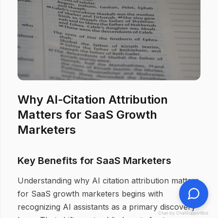
Why AI‑Citation Attribution
Matters for SaaS Growth
Marketers
Key Benefits for SaaS Marketers
Understanding why AI citation attribution matters
for SaaS growth marketers begins with
recognizing AI assistants as a primary discovery
Chat by ChatSupportBot