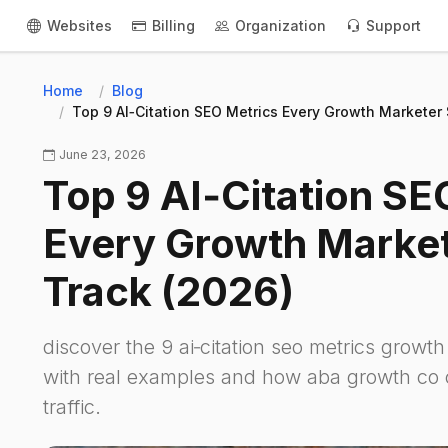
Websites
Billing
Organization
Support
Home
Blog
Top 9 AI‑Citation SEO Metrics Every Growth Marketer
June 23, 2026
Top 9 AI‑Citation SE
Every Growth Market
Track (2026)
discover the 9 ai‑citation seo metrics growt
with real examples and how aba growth co c
traffic.