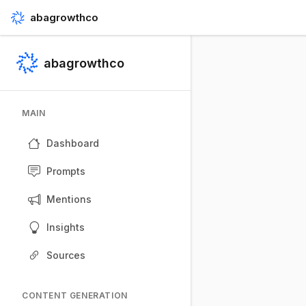
abagrowthco
abagrowthco
MAIN
Dashboard
Prompts
Mentions
Insights
Sources
CONTENT GENERATION