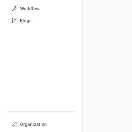
Workflow
Blogs
Organization