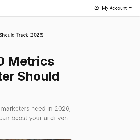
My Account
 Should Track (2026)
O Metrics
er Should
h marketers need in 2026,
an boost your ai‑driven