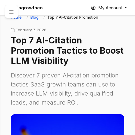
abagrowthco
My Account
Home
Blog
Top 7 AI‑Citation Promotion Tactics to Boost LLM
February 7, 2026
Top 7 AI‑Citation
Promotion Tactics to Boost
LLM Visibility
Discover 7 proven AI‑citation promotion
tactics SaaS growth teams can use to
increase LLM visibility, drive qualified
leads, and measure ROI.