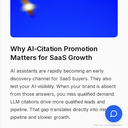
Why AI‑Citation Promotion
Matters for SaaS Growth
AI assistants are rapidly becoming an early
discovery channel for SaaS buyers. They also
test your AI‑visibility. When your brand is absent
from those answers, you miss qualified demand.
LLM citations drive more qualified leads and
pipeline. That gap translates directly into missed
pipeline and slower growth.
Chat by ChatSupportBot