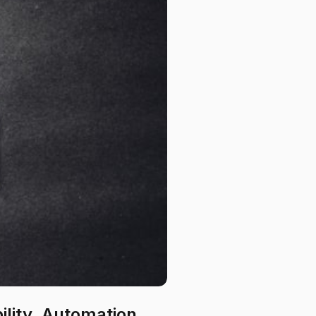
bility, Automation,