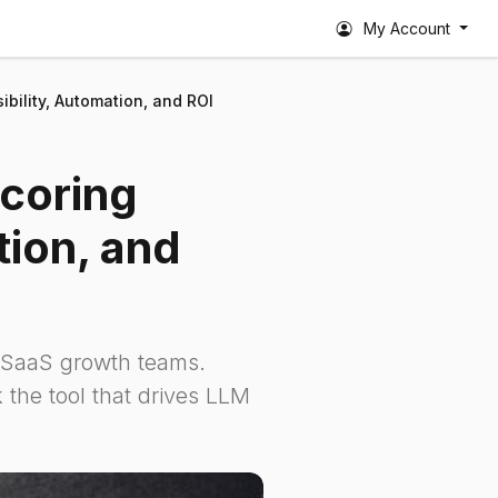
My Account
sibility, Automation, and ROI
Scoring
tion, and
r SaaS growth teams.
 the tool that drives LLM