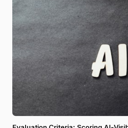
Evaluation Criteria: Scoring AI‑Visi