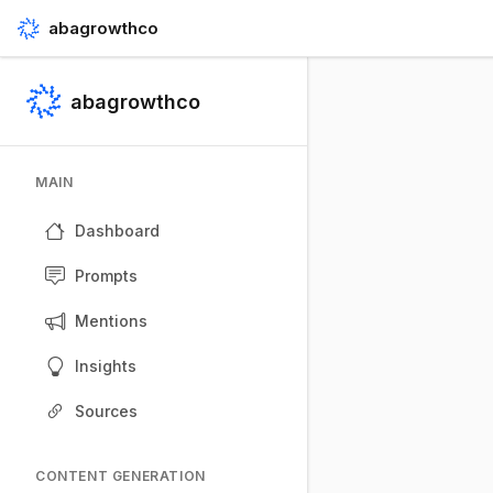
abagrowthco
abagrowthco
MAIN
Dashboard
Prompts
Mentions
Insights
Sources
CONTENT GENERATION