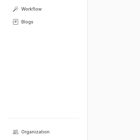
Workflow
Blogs
Organization