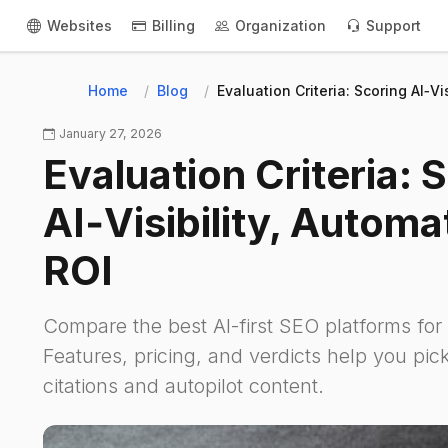
Websites
Billing
Organization
Support
Home
Blog
Evaluation Criteria: Scoring AI‑Vi
January 27, 2026
Evaluation Criteria: 
AI‑Visibility, Automa
ROI
Compare the best AI-first SEO platforms fo
Features, pricing, and verdicts help you pick
citations and autopilot content.