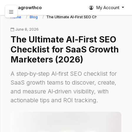
abagrowthco
My Account
Home
Blog
The Ultimate AI‑First SEO Checklist for SaaS G
June 8, 2026
The Ultimate AI‑First SEO
Checklist for SaaS Growth
Marketers (2026)
A step‑by‑step AI‑first SEO checklist for
SaaS growth teams to discover, create,
and measure AI‑driven visibility, with
actionable tips and ROI tracking.