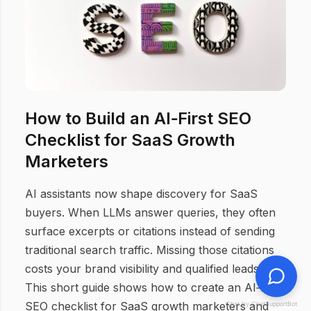
How to Build an AI‑First SEO
Checklist for SaaS Growth
Marketers
AI assistants now shape discovery for SaaS
buyers. When LLMs answer queries, they often
surface excerpts or citations instead of sending
traditional search traffic. Missing those citations
costs your brand visibility and qualified leads.
This short guide shows how to create an AI‑first
SEO checklist for SaaS growth marketers and
Chat by ChatSupportBot