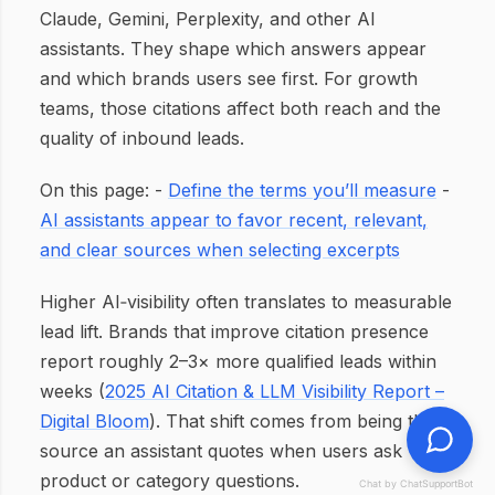
Claude, Gemini, Perplexity, and other AI
assistants. They shape which answers appear
and which brands users see first. For growth
teams, those citations affect both reach and the
quality of inbound leads.
On this page: -
Define the terms you’ll measure
-
AI assistants appear to favor recent, relevant,
and clear sources when selecting excerpts
Higher AI‑visibility often translates to measurable
lead lift. Brands that improve citation presence
report roughly 2–3× more qualified leads within
weeks (
2025 AI Citation & LLM Visibility Report –
Digital Bloom
). That shift comes from being the
source an assistant quotes when users ask
product or category questions.
Chat by ChatSupportBot