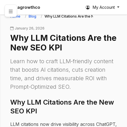
abagrowthco
My Account
Home
Blog
Why LLM Citations Are the New SEO KPI
January 26, 2026
Why LLM Citations Are the
New SEO KPI
Learn how to craft LLM‑friendly content
that boosts AI citations, cuts creation
time, and drives measurable ROI with
Prompt‑Optimized SEO.
Why LLM Citations Are the New
SEO KPI
LLM citations now drive visibility across ChatGPT,