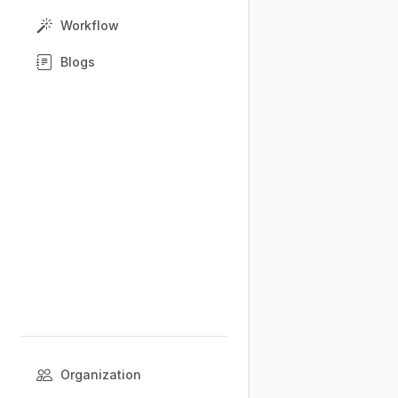
Workflow
Blogs
Organization