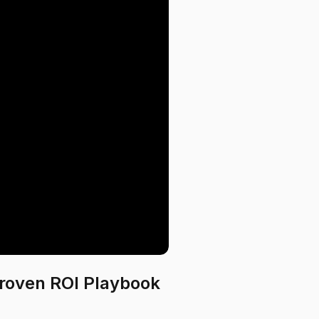
roven ROI Playbook