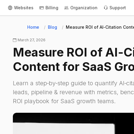
Websites
Billing
Organization
Support
Home
Blog
Measure ROI of AI‑Citation Con
March 27, 2026
Measure ROI of AI‑Ci
Content for SaaS Gr
Learn a step‑by‑step guide to quantify AI‑ci
leads, pipeline & revenue with metrics, be
ROI playbook for SaaS growth teams.