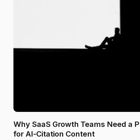
Why SaaS Growth Teams Need a P
for AI‑Citation Content