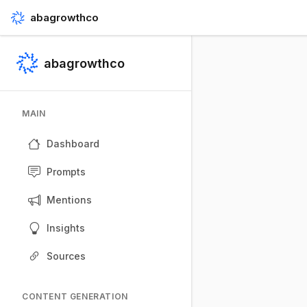
abagrowthco
abagrowthco
MAIN
Dashboard
Prompts
Mentions
Insights
Sources
CONTENT GENERATION