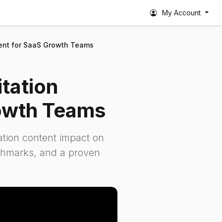
My Account
tent for SaaS Growth Teams
tation
owth Teams
tation content impact on
nchmarks, and a proven