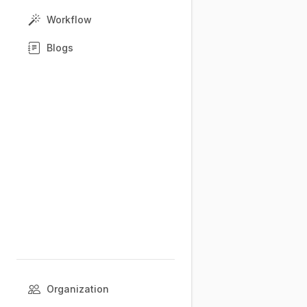
Workflow
Blogs
Organization