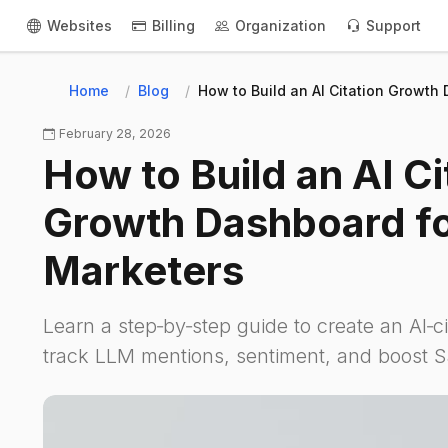
Websites
Billing
Organization
Support
Home
Blog
How to Build an AI Citation Growth
February 28, 2026
How to Build an AI Ci
Growth Dashboard f
Marketers
Learn a step‑by‑step guide to create an AI‑c
track LLM mentions, sentiment, and boost Saa