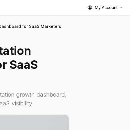
My Account
 Dashboard for SaaS Marketers
tation
or SaaS
itation growth dashboard,
S visibility.