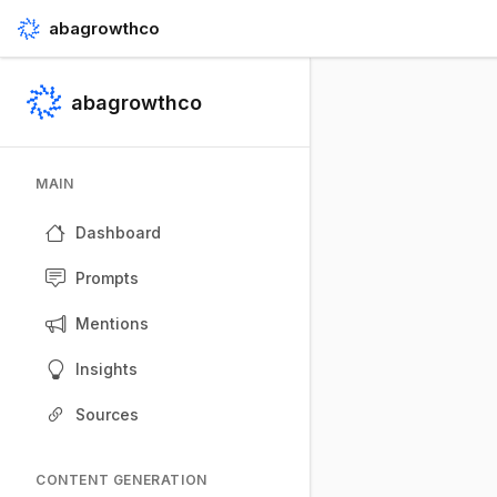
abagrowthco
abagrowthco
MAIN
Dashboard
Prompts
Mentions
Insights
Sources
CONTENT GENERATION