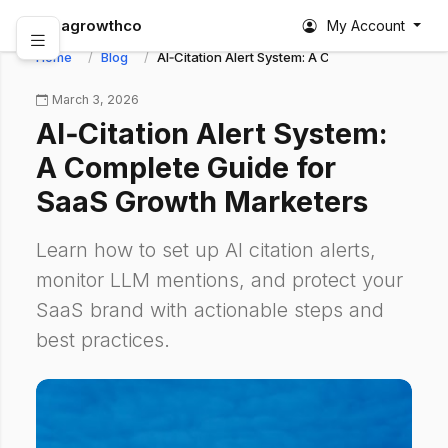
abagrowthco
My Account
Home
Blog
AI‑Citation Alert System: A Complete Guide fo
March 3, 2026
AI‑Citation Alert System:
A Complete Guide for
SaaS Growth Marketers
Learn how to set up AI citation alerts,
monitor LLM mentions, and protect your
SaaS brand with actionable steps and
best practices.