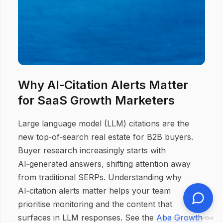
Why AI‑Citation Alerts Matter
for SaaS Growth Marketers
Large language model (LLM) citations are the
new top‑of‑search real estate for B2B buyers.
Buyer research increasingly starts with
AI‑generated answers, shifting attention away
from traditional SERPs. Understanding why
AI‑citation alerts matter helps your team
prioritise monitoring and the content that
surfaces in LLM responses. See the
Aba Growth
Chat by ChatSupportBot