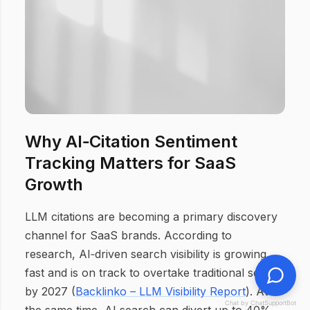
Why AI‑Citation Sentiment
Tracking Matters for SaaS
Growth
LLM citations are becoming a primary discovery
channel for SaaS brands. According to
research, AI‑driven search visibility is growing
fast and is on track to overtake traditional search
by 2027 (
Backlinko – LLM Visibility Report
). At
Chat by ChatSupportBot