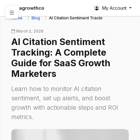
abagrowthco
My Account
Home
Blog
AI Citation Sentiment Tracking: A Complete Gu
March 2, 2026
AI Citation Sentiment
Tracking: A Complete
Guide for SaaS Growth
Marketers
Learn how to monitor AI citation
sentiment, set up alerts, and boost
growth with actionable steps and ROI
metrics.