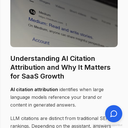
Understanding AI Citation
Attribution and Why It Matters
for SaaS Growth
AI citation attribution
identifies when large
language models reference your brand or
content in generated answers.
LLM citations are distinct from traditional SERP
rankings. Depending on the assistant, answers
Chat by ChatSupportBot