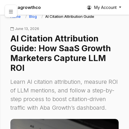
abagrowthco
My Account
Home
Blog
AI Citation Attribution Guide: How SaaS Growt
June 13, 2026
AI Citation Attribution
Guide: How SaaS Growth
Marketers Capture LLM
ROI
Learn AI citation attribution, measure ROI
of LLM mentions, and follow a step-by-
step process to boost citation-driven
traffic with Aba Growth’s dashboard.