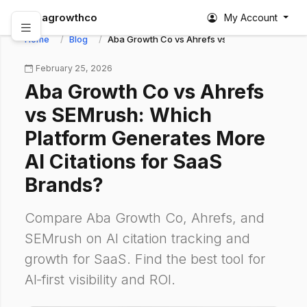
abagrowthco
My Account
Home
Blog
Aba Growth Co vs Ahrefs vs SEMrush: Which Pl
February 25, 2026
Aba Growth Co vs Ahrefs
vs SEMrush: Which
Platform Generates More
AI Citations for SaaS
Brands?
Compare Aba Growth Co, Ahrefs, and
SEMrush on AI citation tracking and
growth for SaaS. Find the best tool for
AI‑first visibility and ROI.