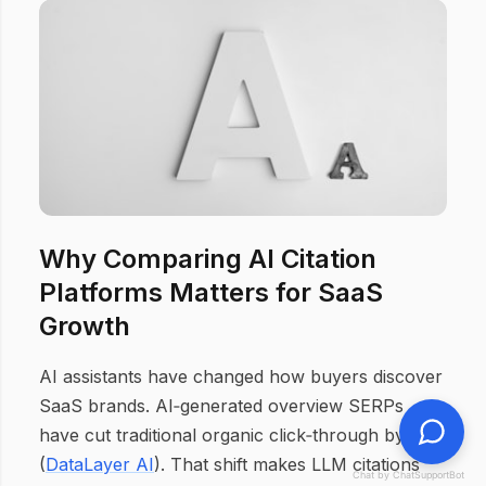
Why Comparing AI Citation
Platforms Matters for SaaS
Growth
AI assistants have changed how buyers discover
SaaS brands. AI‑generated overview SERPs
have cut traditional organic click‑through by 61%
(
DataLayer AI
). That shift makes LLM citations
Chat by ChatSupportBot