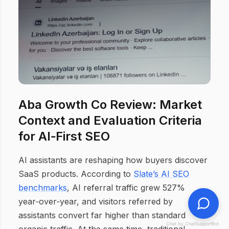
Aba Growth Co Review: Market
Context and Evaluation Criteria
for AI‑First SEO
AI assistants are reshaping how buyers discover
SaaS products. According to
Slate’s AI SEO
benchmarks
, AI referral traffic grew 527%
year‑over‑year, and visitors referred by
assistants convert far higher than standard
Chat by ChatSupportBot