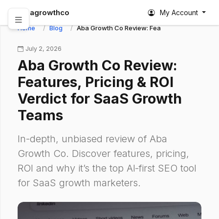
abagrowthco
My Account
Home
Blog
Aba Growth Co Review: Features, Pricing & RO
July 2, 2026
Aba Growth Co Review:
Features, Pricing & ROI
Verdict for SaaS Growth
Teams
In-depth, unbiased review of Aba
Growth Co. Discover features, pricing,
ROI and why it’s the top AI‑first SEO tool
for SaaS growth marketers.