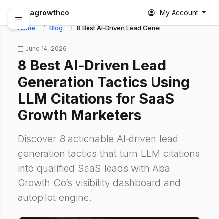
abagrowthco
My Account
Home
Blog
8 Best AI‑Driven Lead Generation Tactics Usin
June 14, 2026
8 Best AI‑Driven Lead
Generation Tactics Using
LLM Citations for SaaS
Growth Marketers
Discover 8 actionable AI‑driven lead
generation tactics that turn LLM citations
into qualified SaaS leads with Aba
Growth Co’s visibility dashboard and
autopilot engine.