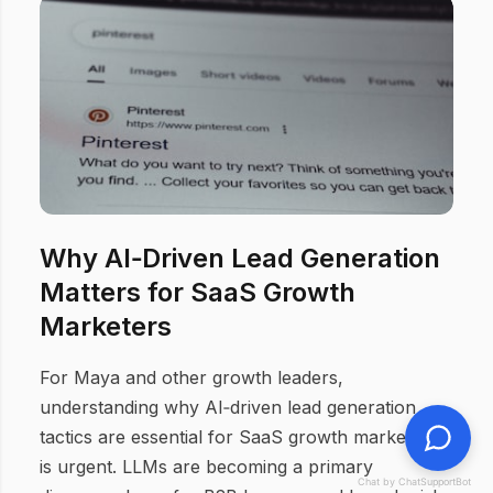
Why AI‑Driven Lead Generation
Matters for SaaS Growth
Marketers
For Maya and other growth leaders,
understanding why AI‑driven lead generation
tactics are essential for SaaS growth marketers
is urgent. LLMs are becoming a primary
Chat by ChatSupportBot