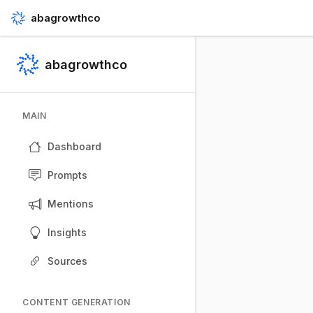
abagrowthco
abagrowthco
MAIN
Dashboard
Prompts
Mentions
Insights
Sources
CONTENT GENERATION