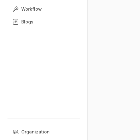
Workflow
Blogs
Organization