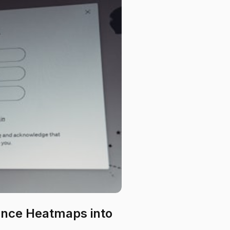
nce Heatmaps into