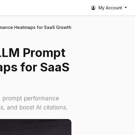
My Account
rmance Heatmaps for SaaS Growth
 LLM Prompt
ps for SaaS
 prompt performance
s, and boost AI citations.