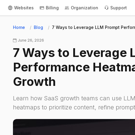
Websites
Billing
Organization
Support
Home
Blog
7 Ways to Leverage LLM Prompt Perfo
June 26, 2026
7 Ways to Leverage
Performance Heatma
Growth
Learn how SaaS growth teams can use LLM
heatmaps to prioritize content, refine prompt