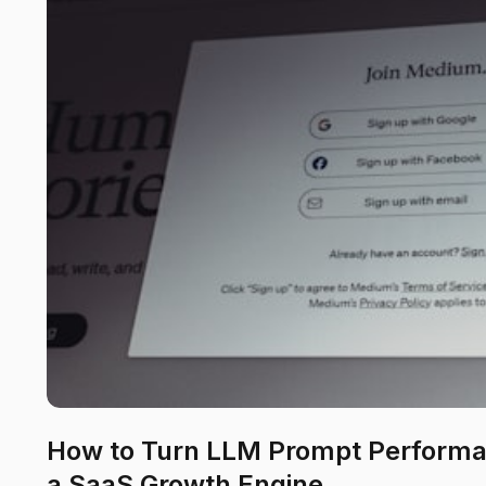
How to Turn LLM Prompt Performa
a SaaS Growth Engine