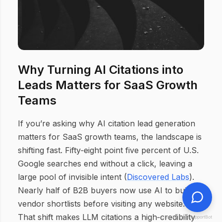
Why Turning AI Citations into
Leads Matters for SaaS Growth
Teams
If you’re asking why AI citation lead generation
matters for SaaS growth teams, the landscape is
shifting fast. Fifty‑eight point five percent of U.S.
Google searches end without a click, leaving a
large pool of invisible intent (
Discovered Labs
).
Nearly half of B2B buyers now use AI to build
vendor shortlists before visiting any website.
That shift makes LLM citations a high‑credibility
Chat by ChatSupportBot