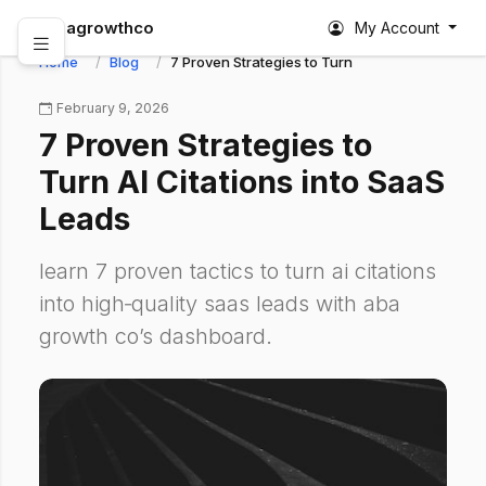
abagrowthco
My Account
Home
Blog
7 Proven Strategies to Turn AI Citations into S
February 9, 2026
7 Proven Strategies to
Turn AI Citations into SaaS
Leads
learn 7 proven tactics to turn ai citations
into high‑quality saas leads with aba
growth co’s dashboard.