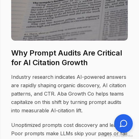
Why Prompt Audits Are Critical
for AI Citation Growth
Industry research indicates AI-powered answers
are rapidly shaping organic discovery, AI citation
patterns, and CTR. Aba Growth Co helps teams
capitalize on this shift by turning prompt audits
into measurable AI‑citation lift.
Unoptimized prompts cost discovery and leads.
Poor prompts make LLMs skip your pages or fail
Chat by ChatSupportBot