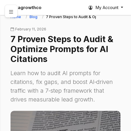
abagrowthco
My Account
Home
Blog
7 Proven Steps to Audit & Optimize Prompts for 
February 11, 2026
7 Proven Steps to Audit &
Optimize Prompts for AI
Citations
Learn how to audit AI prompts for
citations, fix gaps, and boost AI‑driven
traffic with a 7‑step framework that
drives measurable lead growth.