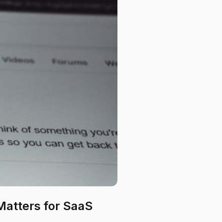
 Matters for SaaS