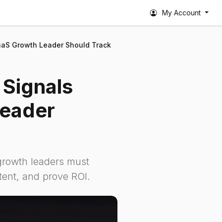
My Account
 SaaS Growth Leader Should Track
 Signals
Leader
 growth leaders must
ntent, and prove ROI.