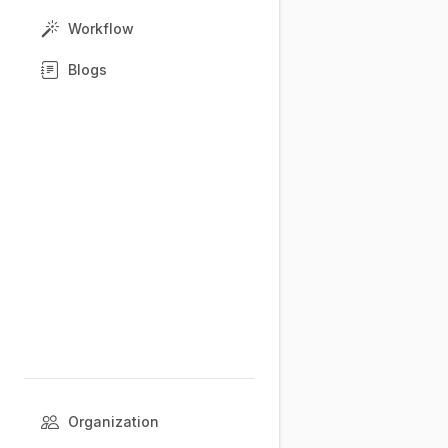
Workflow
Blogs
Organization