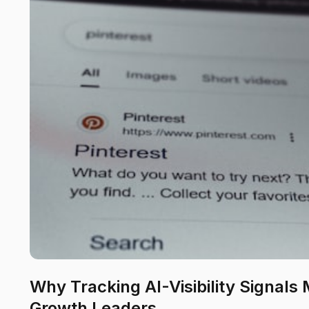
Why Tracking AI-Visibility Signals
Growth Leaders