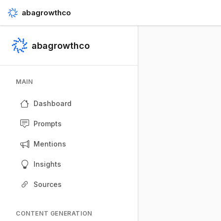
abagrowthco
abagrowthco
MAIN
Dashboard
Prompts
Mentions
Insights
Sources
CONTENT GENERATION