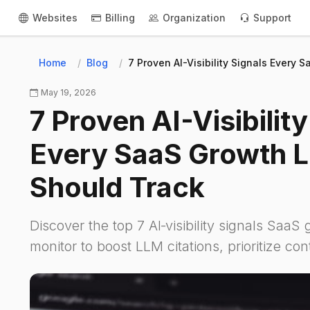
Websites
Billing
Organization
Support
Home
Blog
7 Proven AI-Visibility Signals Every
May 19, 2026
7 Proven AI-Visibility
Every SaaS Growth 
Should Track
Discover the top 7 AI‑visibility signals SaaS
monitor to boost LLM citations, prioritize co