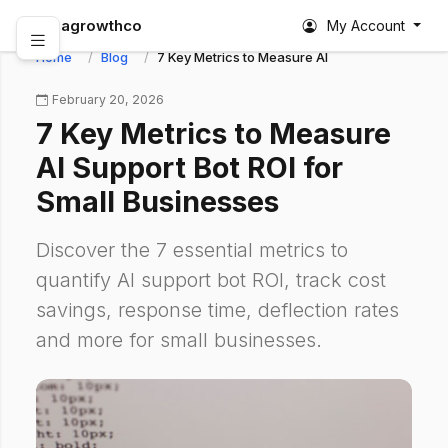
abagrowthco
My Account
Home
Blog
7 Key Metrics to Measure AI Support Bot ROI fo
February 20, 2026
7 Key Metrics to Measure
AI Support Bot ROI for
Small Businesses
Discover the 7 essential metrics to
quantify AI support bot ROI, track cost
savings, response time, deflection rates
and more for small businesses.