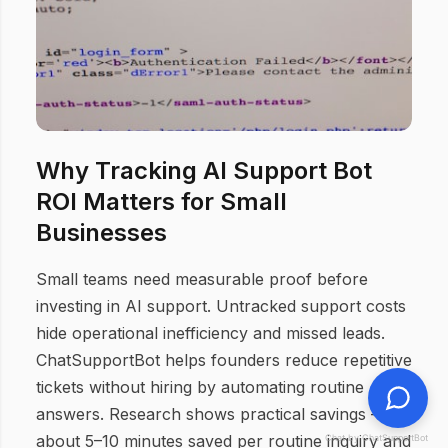
Why Tracking AI Support Bot
ROI Matters for Small
Businesses
Small teams need measurable proof before
investing in AI support. Untracked support costs
hide operational inefficiency and missed leads.
ChatSupportBot helps founders reduce repetitive
tickets without hiring by automating routine
answers. Research shows practical savings —
about 5–10 minutes saved per routine inquiry and
Chat by ChatSupportBot