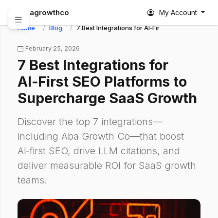
abagrowthco
My Account
Home
Blog
7 Best Integrations for AI‑First SEO Platforms
February 25, 2026
7 Best Integrations for
AI‑First SEO Platforms to
Supercharge SaaS Growth
Discover the top 7 integrations—
including Aba Growth Co—that boost
AI‑first SEO, drive LLM citations, and
deliver measurable ROI for SaaS growth
teams.