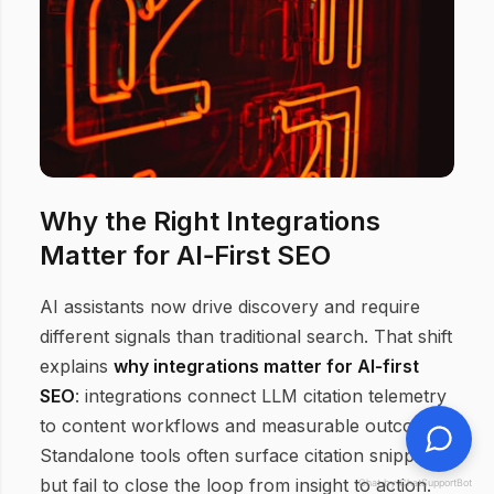
Why the Right Integrations
Matter for AI‑First SEO
AI assistants now drive discovery and require
different signals than traditional search. That shift
explains
why integrations matter for AI‑first
SEO
: integrations connect LLM citation telemetry
to content workflows and measurable outcomes.
Standalone tools often surface citation snippets
but fail to close the loop from insight to action.
Chat by ChatSupportBot