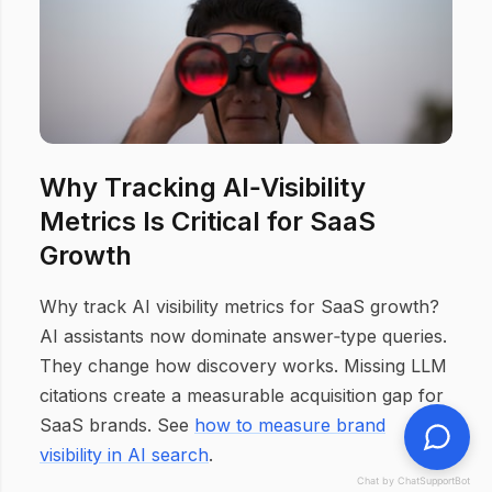
Why Tracking AI‑Visibility
Metrics Is Critical for SaaS
Growth
Why track AI visibility metrics for SaaS growth?
AI assistants now dominate answer‑type queries.
They change how discovery works. Missing LLM
citations create a measurable acquisition gap for
SaaS brands. See
how to measure brand
visibility in AI search
.
Chat by ChatSupportBot