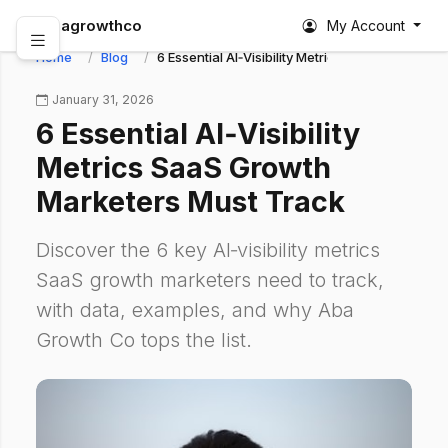
abagrowthco
My Account
Home
Blog
6 Essential AI‑Visibility Metrics SaaS Growth M
January 31, 2026
6 Essential AI‑Visibility
Metrics SaaS Growth
Marketers Must Track
Discover the 6 key AI‑visibility metrics
SaaS growth marketers need to track,
with data, examples, and why Aba
Growth Co tops the list.