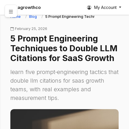
abagrowthco
My Account
Home
Blog
5 Prompt Engineering Techniques to Double LL
February 25, 2026
5 Prompt Engineering
Techniques to Double LLM
Citations for SaaS Growth
learn five prompt‑engineering tactics that
double llm citations for saas growth
teams, with real examples and
measurement tips.