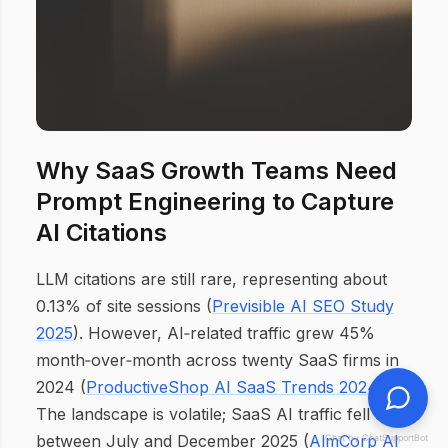
Why SaaS Growth Teams Need
Prompt Engineering to Capture
AI Citations
LLM citations are still rare, representing about
0.13% of site sessions (
Previsible AI SEO Study
2025
). However, AI‑related traffic grew 45%
month‑over‑month across twenty SaaS firms in
2024 (
ProductiveShop AI SaaS Trends 2024
).
The landscape is volatile; SaaS AI traffic fell 53%
between July and December 2025 (
AlmCorp AI
Chat by ChatSupportBot