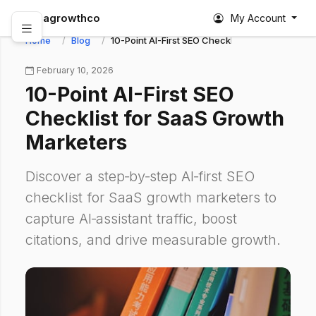
abagrowthco
My Account
Home
Blog
10-Point AI-First SEO Checklist for SaaS Growt
February 10, 2026
10-Point AI-First SEO
Checklist for SaaS Growth
Marketers
Discover a step‑by‑step AI‑first SEO
checklist for SaaS growth marketers to
capture AI‑assistant traffic, boost
citations, and drive measurable growth.