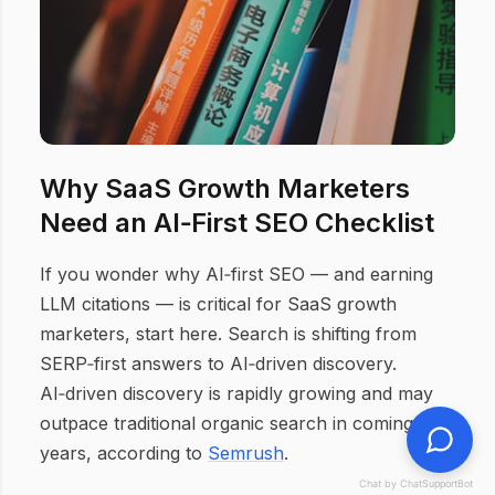
Why SaaS Growth Marketers
Need an AI‑First SEO Checklist
If you wonder why AI‑first SEO — and earning
LLM citations — is critical for SaaS growth
marketers, start here. Search is shifting from
SERP‑first answers to AI‑driven discovery.
AI‑driven discovery is rapidly growing and may
outpace traditional organic search in coming
years, according to
Semrush
.
Chat by ChatSupportBot